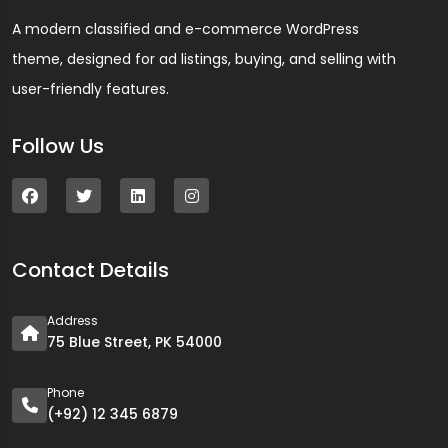
A modern classified and e-commerce WordPress
theme, designed for ad listings, buying, and selling with
user-friendly features.
Follow Us
Contact Details
Address
75 Blue Street, PK 54000
Phone
(+92) 12 345 6879