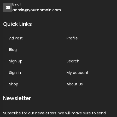
Email
admin@yourdomain.com
Quick Links
Ad Post
Profile
Blog
Sign Up
Search
Sign In
My account
Shop
About Us
Newsletter
Subscribe for our newsletters. We will make sure to send