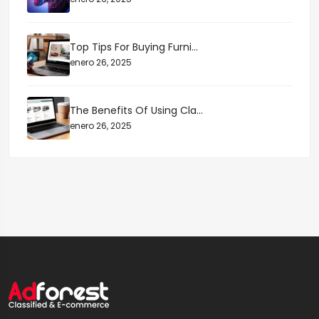
Top Tips For Buying Furni...
enero 26, 2025
The Benefits Of Using Cla...
enero 26, 2025