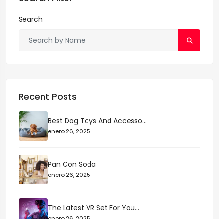
k
o
o
tir
Search
o
n
k
Recent Posts
Best Dog Toys And Accesso...
enero 26, 2025
Pan Con Soda
enero 26, 2025
The Latest VR Set For You...
enero 26, 2025