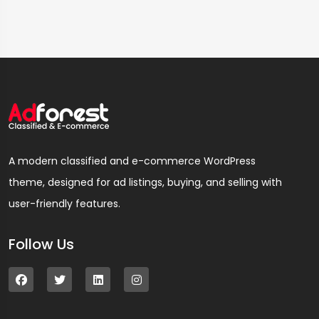
A modern classified and e-commerce WordPress
theme, designed for ad listings, buying, and selling with
user-friendly features.
Follow Us