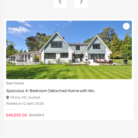
Real Estate
Spacious 4-Bedroom Detached Home with Mo...
Fitzroy VIC, Austral...
Posted on 12 abril 2025
£40,000.00
(auction)