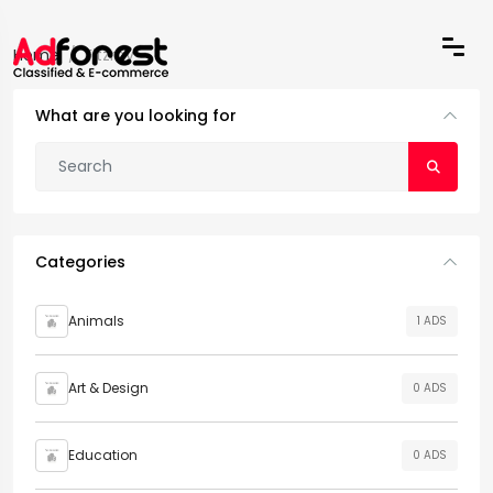
Home
Fitzroy
What are you looking for
Categories
Animals
1 ADS
Art & Design
0 ADS
Education
0 ADS