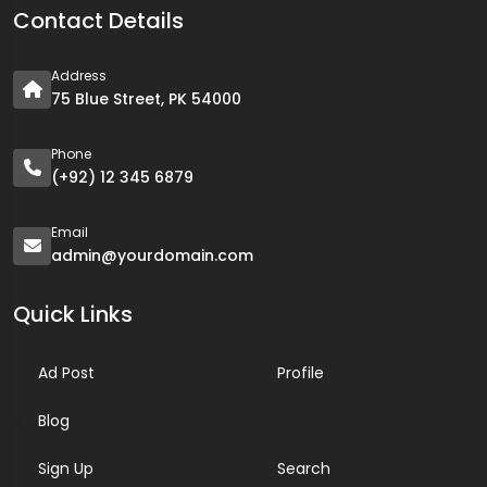
Contact Details
Address
75 Blue Street, PK 54000
Phone
(+92) 12 345 6879
Email
admin@yourdomain.com
Quick Links
Ad Post
Profile
Blog
Sign Up
Search