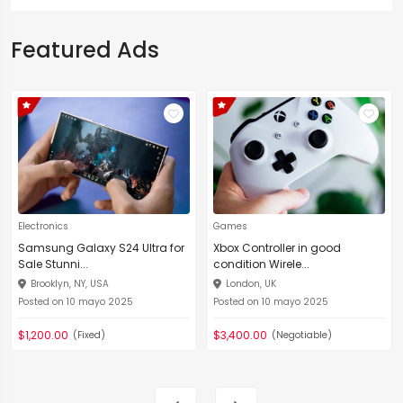
Featured Ads
Electronics
Games
Samsung Galaxy S24 Ultra for
Xbox Controller in good
Sale Stunni...
condition Wirele...
Brooklyn, NY, USA
London, UK
Posted on 10 mayo 2025
Posted on 10 mayo 2025
$1,200.00
$3,400.00
(Fixed)
(Negotiable)