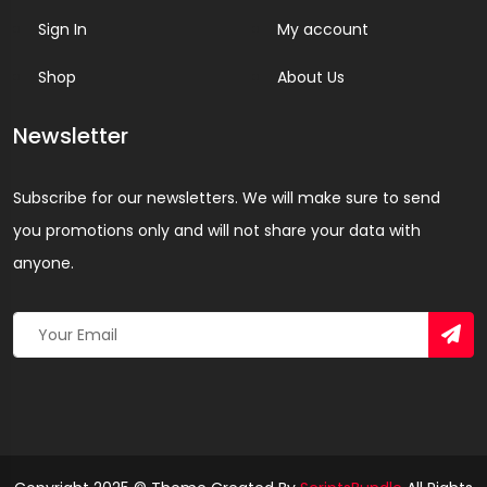
Sign In
My account
Shop
About Us
Newsletter
Subscribe for our newsletters. We will make sure to send
you promotions only and will not share your data with
anyone.