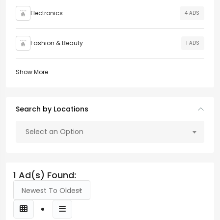
Electronics
4 ADS
Fashion & Beauty
1 ADS
Show More
Search by Locations
Select an Option
1 Ad(s) Found:
Newest To Oldest