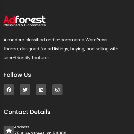
A modern classified and e-commerce WordPress
theme, designed for ad listings, buying, and selling with
user-friendly features.
Follow Us
Contact Details
Address
75 Blue Street, PK 54000