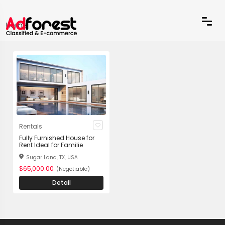
Home
Rentals
Fully Furnished House for
Rent Ideal for Familie
Sugar Land, TX, USA
$65,000.00
(Negotiable)
Detail