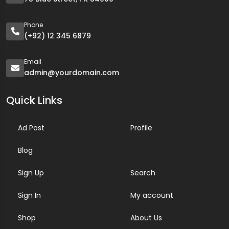
Phone
(+92) 12 345 6879
Email
admin@yourdomain.com
Quick Links
Ad Post
Profile
Blog
Sign Up
Search
Sign In
My account
Shop
About Us