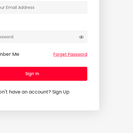
mber Me
Forget Password
Sign In
on't have an account?
Sign Up