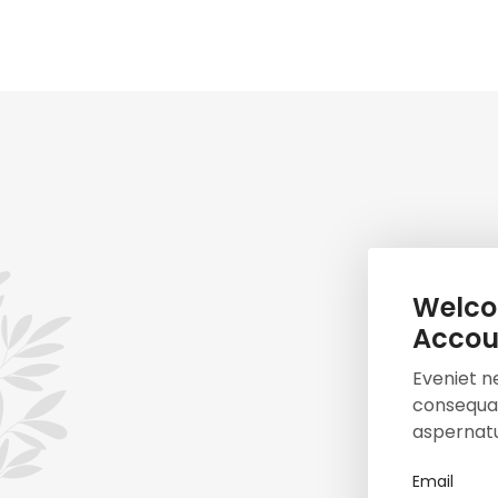
Welco
Accou
Eveniet n
consequat
aspernatu
Email