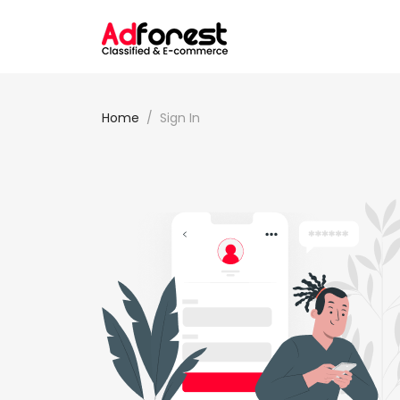
Home
Sign In