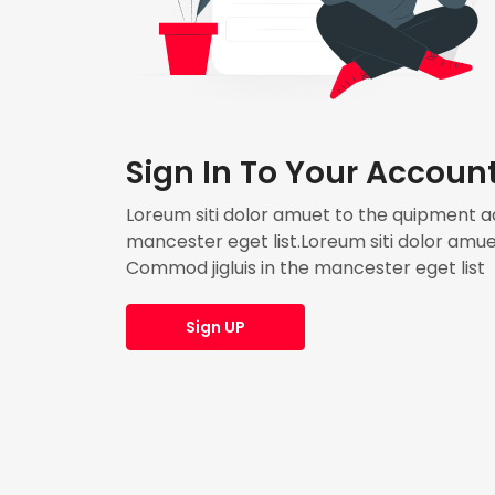
Sign In To Your Accoun
Loreum siti dolor amuet to the quipment adi
mancester eget list.Loreum siti dolor amuet
Commod jigluis in the mancester eget list
Sign UP