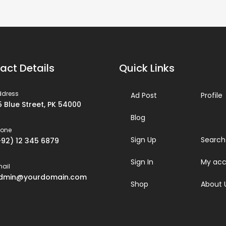
act Details
Quick Links
ddress
Ad Post
Profile
5 Blue Street, PK 54000
Blog
hone
Sign Up
Search
+92) 12 345 6879
Sign In
My acc
ail
dmin@yourdomain.com
Shop
About 