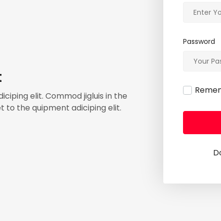
Password
t
Reme
ciping elit. Commod jigluis in the
 to the quipment adiciping elit.
D