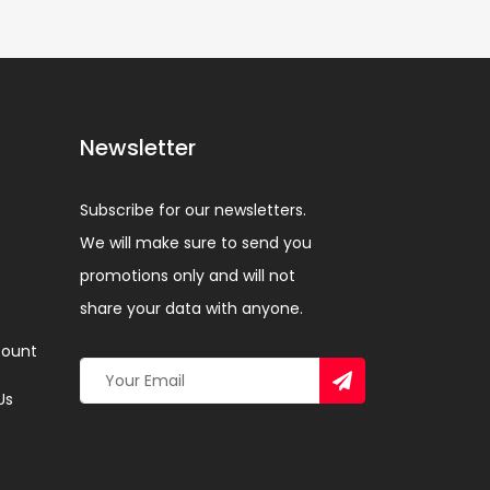
Newsletter
Subscribe for our newsletters.
We will make sure to send you
promotions only and will not
share your data with anyone.
ount
Us