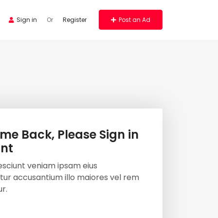
Sign in
Or
Register
Post an Ad
me Back, Please Sign in
nt
esciunt veniam ipsam eius
ur accusantium illo maiores vel rem
r.