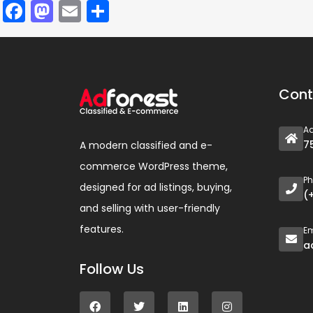
Facebook
Mastodon
Email
Compartir
Cont
A
7
A modern classified and e-
commerce WordPress theme,
P
designed for ad listings, buying,
(
and selling with user-friendly
features.
Em
a
Follow Us