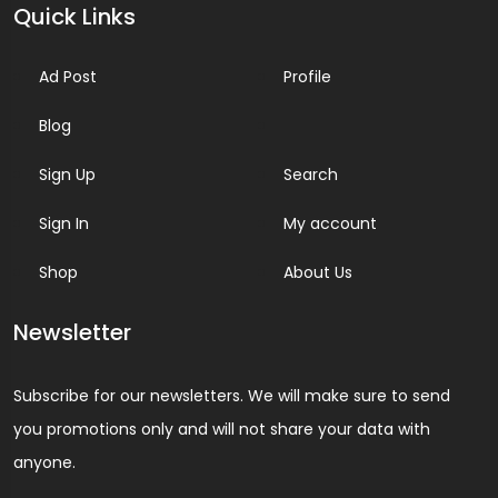
Quick Links
Ad Post
Profile
Blog
Sign Up
Search
Sign In
My account
Shop
About Us
Newsletter
Subscribe for our newsletters. We will make sure to send
you promotions only and will not share your data with
anyone.