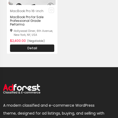
MacBook Pro 16-inch
MacBook Pro for Sale
Professional Grade
Performa
Hollywood Diner, 6th Avenue,
New York, NY, USA
$2,400.00
(Negotiable)
Detail
A modern classified and e-commerce WordPress
theme, designed for ad listings, buying, and selling with