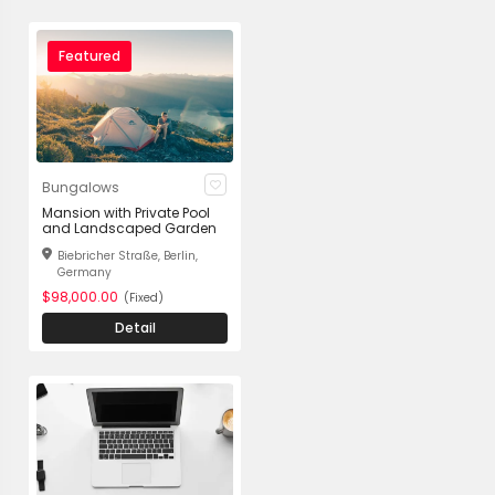
Featured
Bungalows
Mansion with Private Pool
and Landscaped Garden
Biebricher Straße, Berlin,
Germany
$98,000.00
(Fixed)
Detail