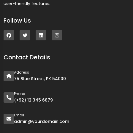
user-friendly features.
Follow Us
Contact Details
Address
75 Blue Street, PK 54000
Phone
(+92) 12 345 6879
Email
admin@yourdomain.com