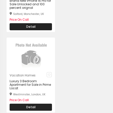
Brand New iPhone 16 Pro for
Sale Unlocked and 100
percent orignal
Salford, Manchester, UK
Price On Call
Detail
Vacation Homes
Luxury 3 Bedroom
Apartment for Sale in Prime
Locat
Westminster, London, UK
Price On Call
Detail