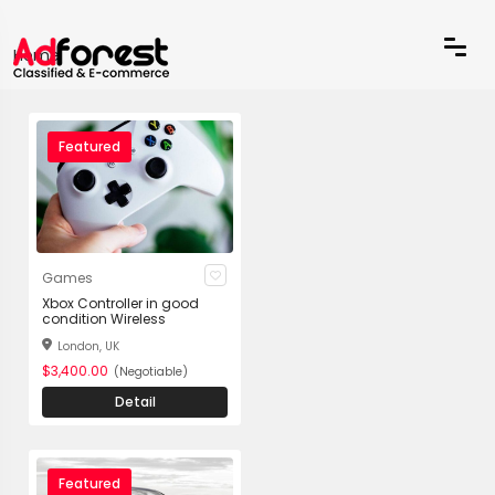
Home
Featured
Games
Xbox Controller in good
condition Wireless
London, UK
$3,400.00
(Negotiable)
Detail
Featured