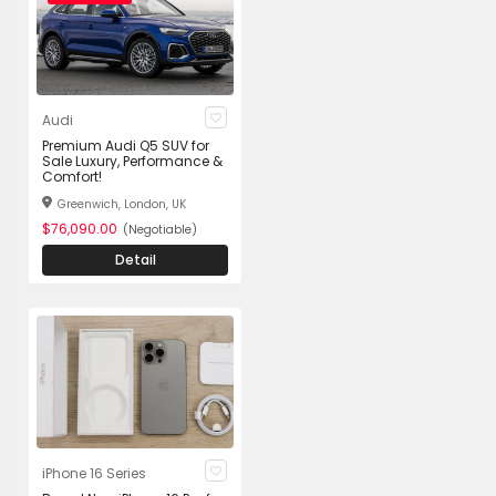
Audi
Premium Audi Q5 SUV for
Sale Luxury, Performance &
Comfort!
Greenwich, London, UK
$76,090.00
(Negotiable)
Detail
iPhone 16 Series