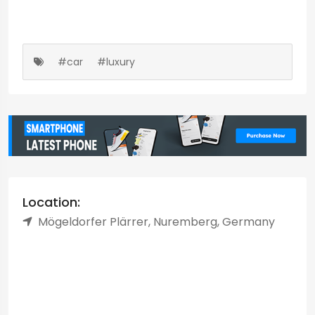
#car
#luxury
Location:
Mögeldorfer Plärrer, Nuremberg, Germany