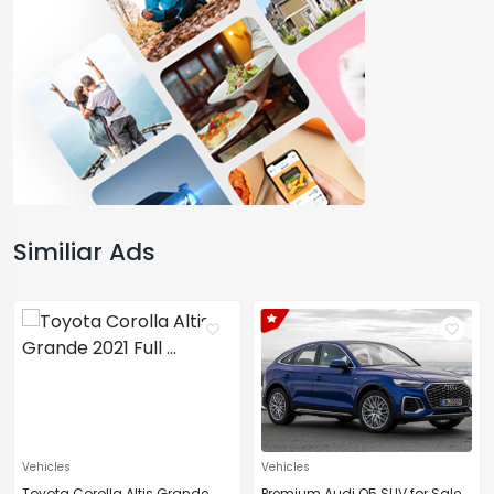
Similiar Ads
Vehicles
Vehicles
Toyota Corolla Altis Grande
Premium Audi Q5 SUV for Sale