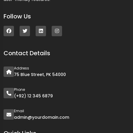
Follow Us
Contact Details
Address
75 Blue Street, PK 54000
Phone
(+92) 12 345 6879
Email
admin@yourdomain.com