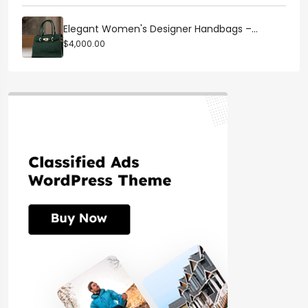
Elegant Women's Designer Handbags –...
$4,000.00