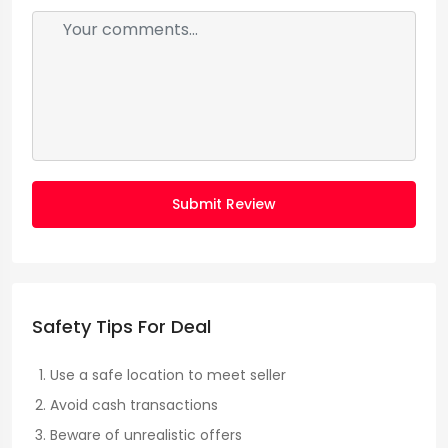
Submit Review
Safety Tips For Deal
Use a safe location to meet seller
Avoid cash transactions
Beware of unrealistic offers