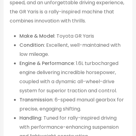
speed, and an unforgettable driving experience,
the GR Yaris is a rally-inspired machine that
combines innovation with thrills.
Make & Model
: Toyota GR Yaris
Condition
: Excellent, well-maintained with
low mileage.
Engine & Performance
: 1.6L turbocharged
engine delivering incredible horsepower,
coupled with a dynamic all-wheel-drive
system for superior traction and control.
Transmission
: 6-speed manual gearbox for
precise, engaging shifting.
Handling
: Tuned for rally-inspired driving
with performance-enhancing suspension