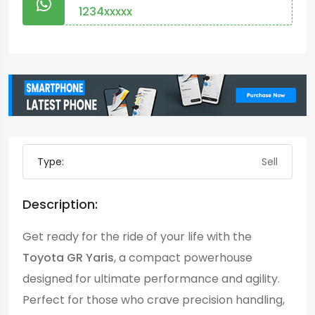
1234xxxxx
Type:
Sell
Description:
Get ready for the ride of your life with the
Toyota GR Yaris
, a compact powerhouse
designed for ultimate performance and agility.
Perfect for those who crave precision handling,