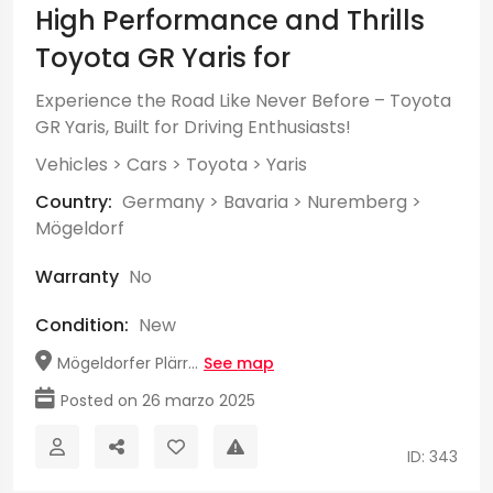
High Performance and Thrills
Toyota GR Yaris for
Experience the Road Like Never Before – Toyota
GR Yaris, Built for Driving Enthusiasts!
Vehicles
>
Cars
>
Toyota
>
Yaris
Country:
Germany
>
Bavaria
>
Nuremberg
>
Mögeldorf
Warranty
No
Condition:
New
Mögeldorfer Plärr...
See map
Posted on 26 marzo 2025
ID: 343