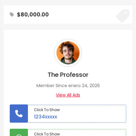
$80,000.00
The Professor
Member Since enero 24, 2026
View All Ads
Click To Show
1234xxxxx
Click To Show