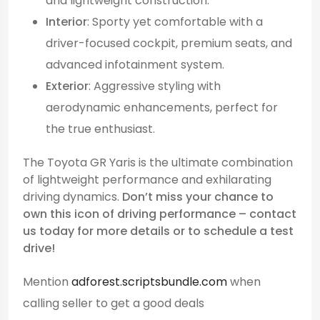
and lightweight construction.
Interior
: Sporty yet comfortable with a
driver-focused cockpit, premium seats, and
advanced infotainment system.
Exterior
: Aggressive styling with
aerodynamic enhancements, perfect for
the true enthusiast.
The Toyota GR Yaris is the ultimate combination
of lightweight performance and exhilarating
driving dynamics.
Don’t miss your chance to
own this icon of driving performance – contact
us today for more details or to schedule a test
drive!
Mention
adforest.scriptsbundle.com
when
calling seller to get a good deals