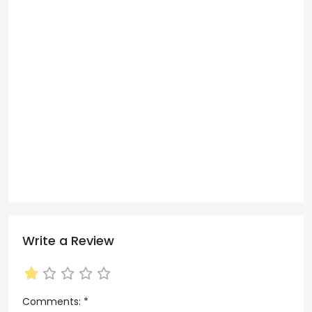
Write a Review
Comments:
*