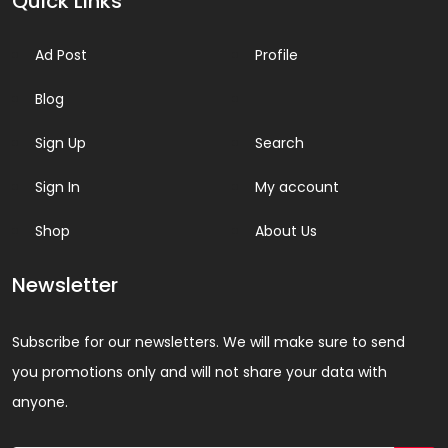
Quick Links
Ad Post
Profile
Blog
Sign Up
Search
Sign In
My account
Shop
About Us
Newsletter
Subscribe for our newsletters. We will make sure to send
you promotions only and will not share your data with
anyone.