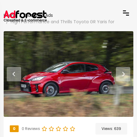
Home
Classified Ads
High Performance and Thrills Toyota GR Yaris for
0
0 Reviews
Views:
639