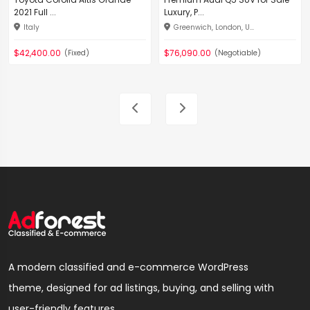
2021 Full ...
Luxury, P...
Italy
Greenwich, London, U...
$42,400.00
$76,090.00
(Fixed)
(Negotiable)
A modern classified and e-commerce WordPress
theme, designed for ad listings, buying, and selling with
user-friendly features.