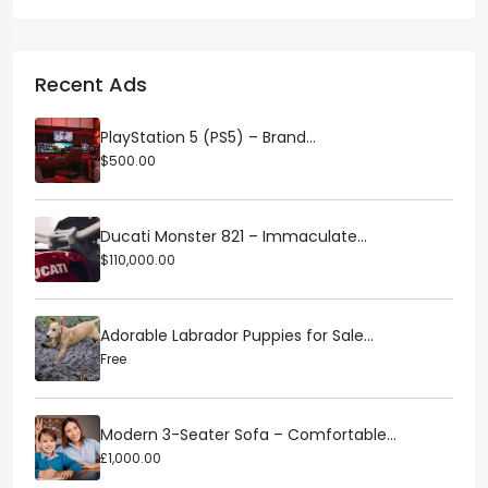
Recent Ads
PlayStation 5 (PS5) – Brand...
$500.00
Ducati Monster 821 – Immaculate...
$110,000.00
Adorable Labrador Puppies for Sale...
Free
Modern 3-Seater Sofa – Comfortable...
£1,000.00