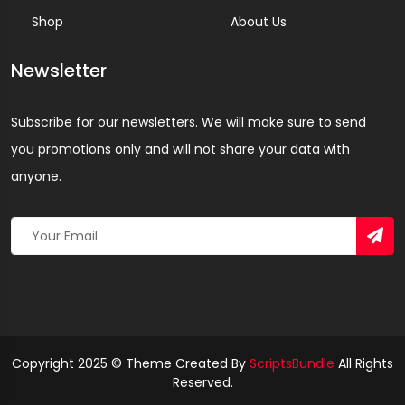
Shop
About Us
Newsletter
Subscribe for our newsletters. We will make sure to send
you promotions only and will not share your data with
anyone.
Copyright 2025 © Theme Created By
ScriptsBundle
All Rights
Reserved.