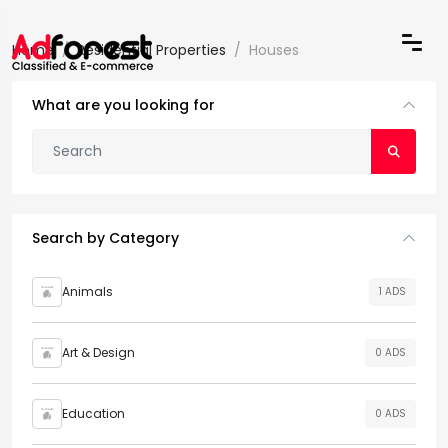
Home
Residential Properties
Houses
What are you looking for
Search by Category
Animals
1 ADS
Art & Design
0 ADS
Education
0 ADS