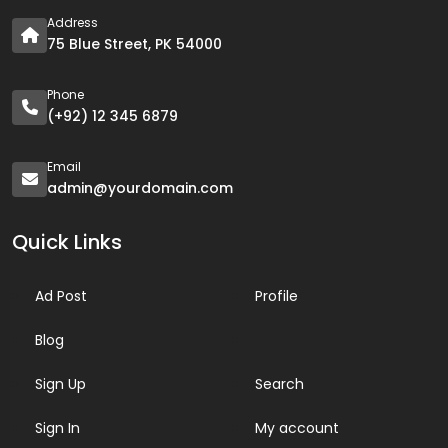
Address
75 Blue Street, PK 54000
Phone
(+92) 12 345 6879
Email
admin@yourdomain.com
Quick Links
Ad Post
Profile
Blog
Sign Up
Search
Sign In
My account