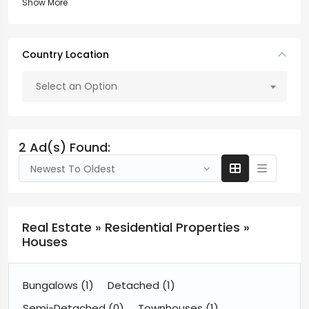
Show More
Country Location
Select an Option
2 Ad(s) Found:
Newest To Oldest
Real Estate » Residential Properties »
Houses
Bungalows
(1)
Detached
(1)
Semi-Detached
(0)
Townhouses
(1)