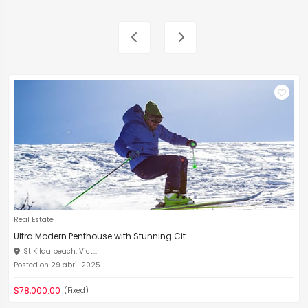
Real Estate
Ultra Modern Penthouse with Stunning Cit...
St Kilda beach, Vict...
Posted on 29 abril 2025
$78,000.00
(Fixed)