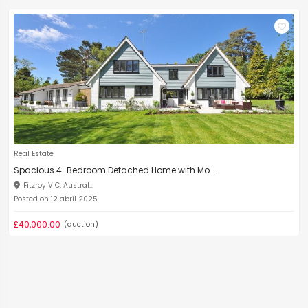
Real Estate
Spacious 4-Bedroom Detached Home with Mo...
Fitzroy VIC, Austral...
Posted on 12 abril 2025
£40,000.00
(auction)