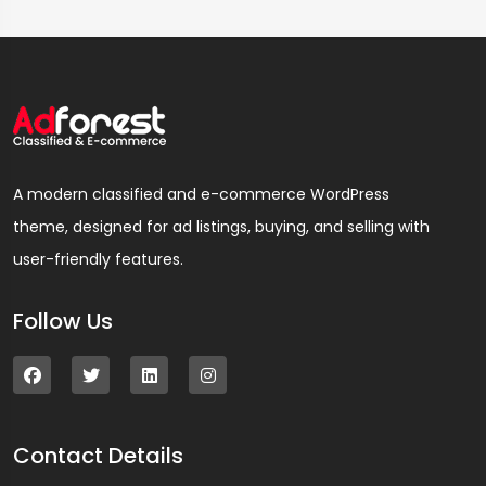
A modern classified and e-commerce WordPress
theme, designed for ad listings, buying, and selling with
user-friendly features.
Follow Us
Contact Details