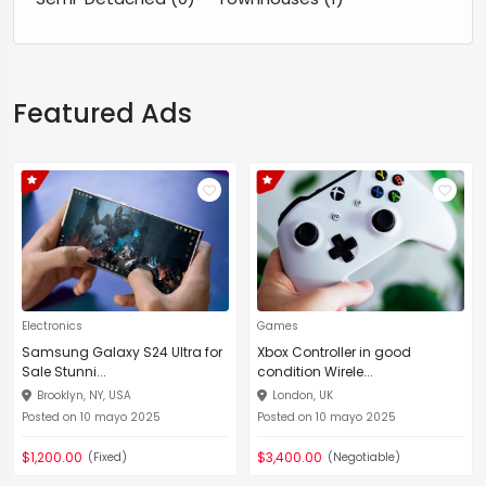
Featured Ads
Electronics
Games
Samsung Galaxy S24 Ultra for
Xbox Controller in good
Sale Stunni...
condition Wirele...
Brooklyn, NY, USA
London, UK
Posted on 10 mayo 2025
Posted on 10 mayo 2025
$1,200.00
$3,400.00
(Fixed)
(Negotiable)