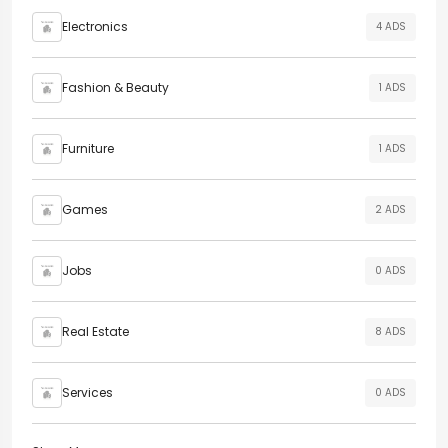
Electronics
4 ADS
Fashion & Beauty
1 ADS
Furniture
1 ADS
Games
2 ADS
Jobs
0 ADS
Real Estate
8 ADS
Services
0 ADS