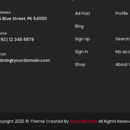
ddress
Ad Post
Profile
5 Blue Street, PK 54000
Blog
hone
Sign Up
Search
+92) 12 345 6879
Sign In
My acc
ail
dmin@yourdomain.com
Shop
About 
pyright 2025 © Theme Created By
ScriptsBundle
All Rights Reser