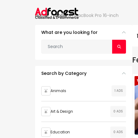
Home
Apple
MacBook Pro 16-inch
What are you looking for
F
Search by Category
Animals
1 ADS
Art & Design
0 ADS
Education
0 ADS