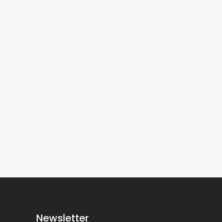
Newsletter