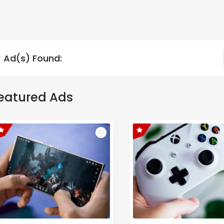
1 Ad(s) Found:
eatured Ads