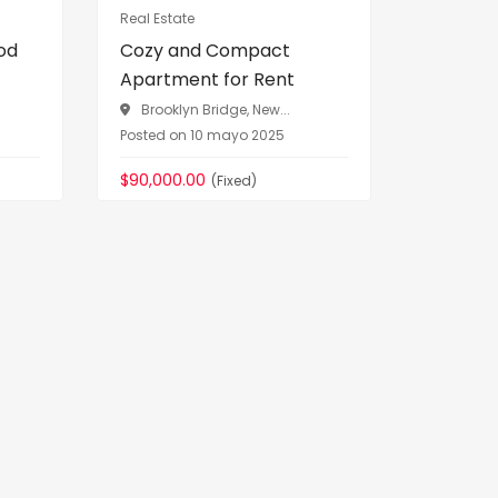
Real Estate
Vehicles
od
Cozy and Compact
Premium
Apartment for Rent
Sale Luxu
Brooklyn Bridge, New...
Greenwi
Posted on 10 mayo 2025
Posted on 
$90,000.00
$76,090.
(Fixed)