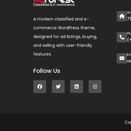
A
7
A modern classified and e-
commerce WordPress theme,
P
designed for ad listings, buying,
(
and selling with user-friendly
features.
Em
a
Follow Us
Co