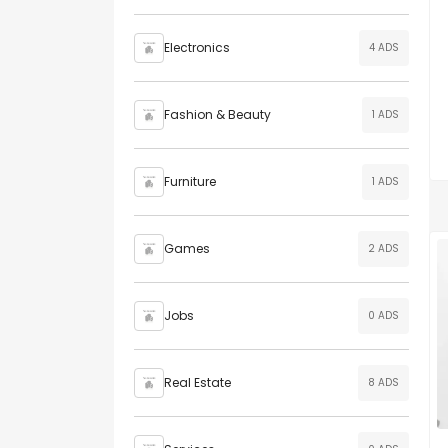
Electronics
4 ADS
Fashion & Beauty
1 ADS
Furniture
1 ADS
Games
2 ADS
Jobs
0 ADS
Real Estate
8 ADS