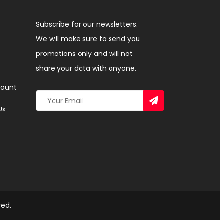
Subscribe for our newsletters.
We will make sure to send you
promotions only and will not
share your data with anyone.
ount
Us
ved.