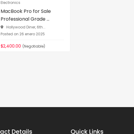
Electronics
MacBook Pro for Sale
Professional Grade ...
Hollywood Diner, 6th...
Posted on 26 enero 2025
$2,400.00
(Negotiable)
act Details
Quick Links