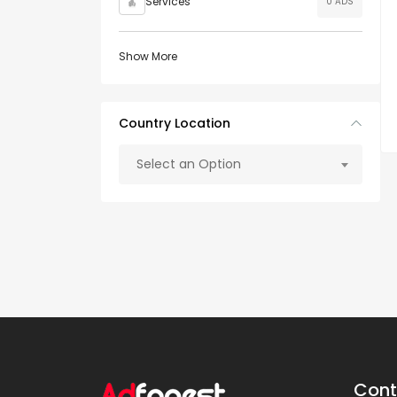
Services
0 ADS
Show More
Country Location
Select an Option
Cont