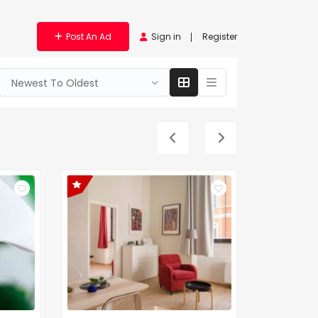
Post An Ad
Sign in
Register
Newest To Oldest