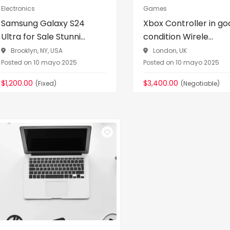
Electronics
Games
Samsung Galaxy S24
Xbox Controller in go
Ultra for Sale Stunni...
condition Wirele...
Brooklyn, NY, USA
London, UK
Posted on 10 mayo 2025
Posted on 10 mayo 2025
$1,200.00
$3,400.00
(Fixed)
(Negotiable)