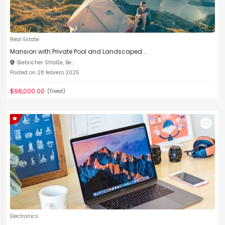
Real Estate
Mansion with Private Pool and Landscaped...
Biebricher Straße, Be...
Posted on 28 febrero 2025
$98,000.00
(Fixed)
Electronics