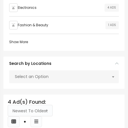
Electronics
4 ADS
Fashion & Beauty
1 ADS
Show More
Search by Locations
Select an Option
4 Ad(s) Found:
Newest To Oldest