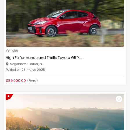
Vehicles
High Performance and Thrills Toyota GR Y...
Mögeldorfer Plärrer, N...
Posted on 26 marzo 2025
$80,000.00
(Fixed)