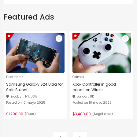
Featured Ads
Electronics
Games
Samsung Galaxy S24 Ultra for
Xbox Controller in good
Sale Stunni...
condition Wirele...
Brooklyn, NY, USA
London, UK
Posted on 10 mayo 2025
Posted on 10 mayo 2025
$1,200.00
$3,400.00
(Fixed)
(Negotiable)