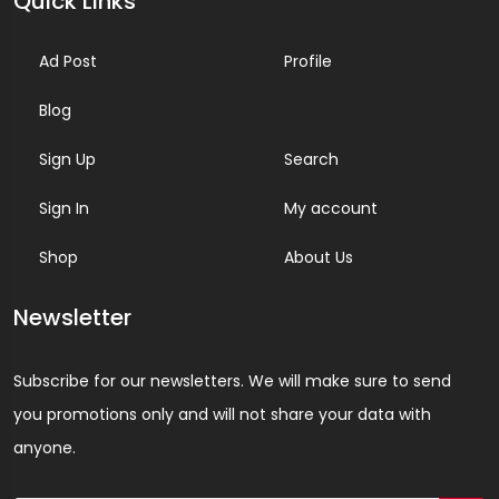
Quick Links
Ad Post
Profile
Blog
Sign Up
Search
Sign In
My account
Shop
About Us
Newsletter
Subscribe for our newsletters. We will make sure to send
you promotions only and will not share your data with
anyone.