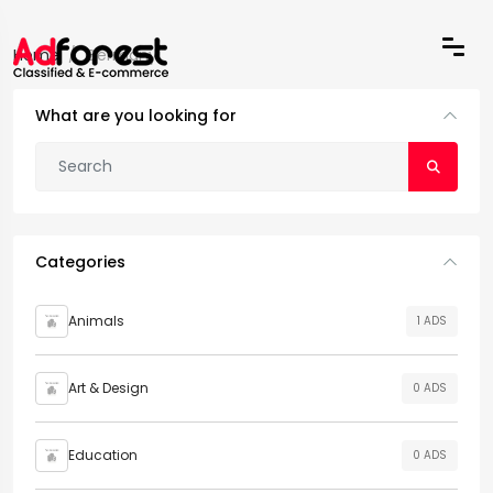
Home
Germany
What are you looking for
Categories
Animals
1 ADS
Art & Design
0 ADS
Education
0 ADS