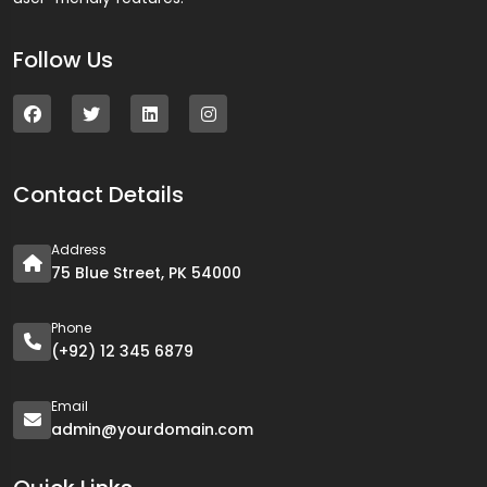
Follow Us
Contact Details
Address
75 Blue Street, PK 54000
Phone
(+92) 12 345 6879
Email
admin@yourdomain.com