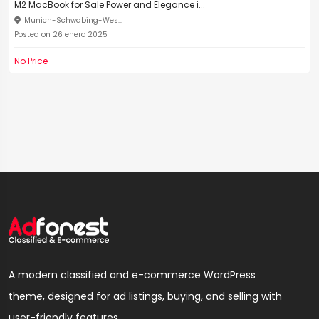
M2 MacBook for Sale Power and Elegance i...
Munich-Schwabing-Wes...
Posted on 26 enero 2025
No Price
A modern classified and e-commerce WordPress
theme, designed for ad listings, buying, and selling with
user-friendly features.