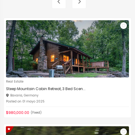
Real Estate
Steep Mountain Cabin Retreat, 3 Bed Scen...
Bavaria, Germany
Posted on 01 mayo 2025
$980,000.00
(Fixed)