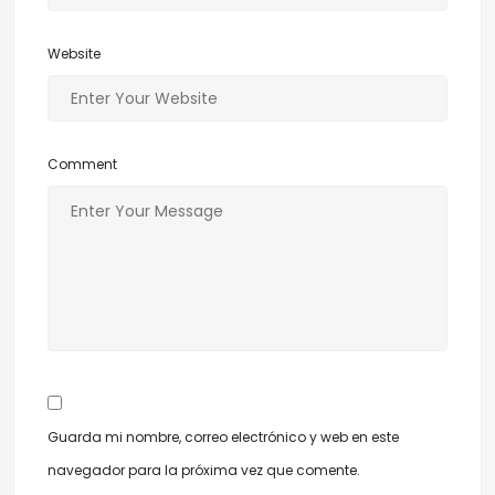
Website
Comment
Guarda mi nombre, correo electrónico y web en este
navegador para la próxima vez que comente.