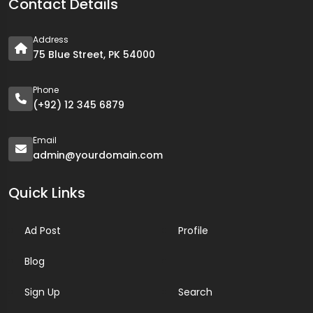
Contact Details
Address
75 Blue Street, PK 54000
Phone
(+92) 12 345 6879
Email
admin@yourdomain.com
Quick Links
Ad Post
Profile
Blog
Sign Up
Search