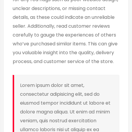
unclear descriptions, or missing contact
details, as these could indicate an unreliable
seller. Additionally, read customer reviews
carefully to gauge the experiences of others
who’ve purchased similar items. This can give
you valuable insight into the quality, delivery
process, and customer service of the store.
Lorem ipsum dolor sit amet,
consectetur adipisicing elit, sed do
eiusmod tempor incididunt ut labore et
dolore magna aliqua. Ut enim ad minim
veniam, quis nostrud exercitation
ullamco laboris nisi ut aliquip ex ea