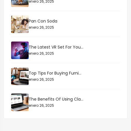
enero 26, 2025
Pan Con Soda
enero 26, 2025
The Latest VR Set For You...
enero 26, 2025
Top Tips For Buying Furni...
enero 26, 2025
The Benefits Of Using Cla...
enero 26, 2025