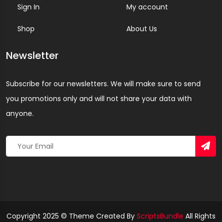
Sign In
My account
Shop
About Us
Newsletter
Subscribe for our newsletters. We will make sure to send
you promotions only and will not share your data with
anyone.
Copyright 2025 © Theme Created By
ScriptsBundle
All Rights