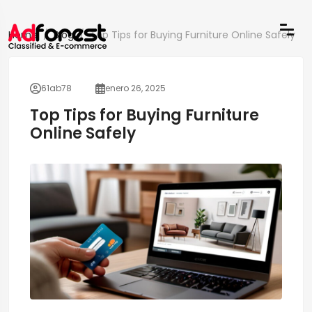
Home
Blog
Top Tips for Buying Furniture Online Safely
61ab78
enero 26, 2025
Top Tips for Buying Furniture
Online Safely