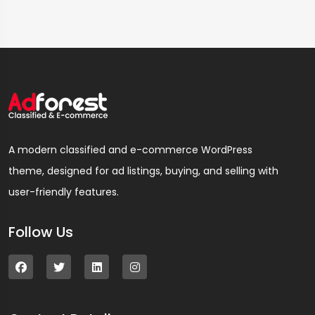
A modern classified and e-commerce WordPress
theme, designed for ad listings, buying, and selling with
user-friendly features.
Follow Us