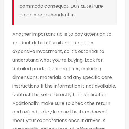
commodo consequat. Duis aute irure
dolor in reprehenderit in.
Another important tip is to pay attention to
product details. Furniture can be an
expensive investment, so it’s essential to
understand what you’re buying. Look for
detailed product descriptions, including
dimensions, materials, and any specific care
instructions. If the information is not available,
contact the seller directly for clarification.
Additionally, make sure to check the return
and refund policy in case the item doesn’t
meet your expectations once it arrives. A