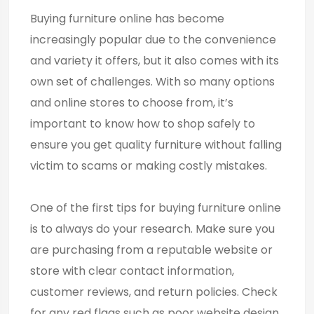
Buying furniture online has become
increasingly popular due to the convenience
and variety it offers, but it also comes with its
own set of challenges. With so many options
and online stores to choose from, it’s
important to know how to shop safely to
ensure you get quality furniture without falling
victim to scams or making costly mistakes.
One of the first tips for buying furniture online
is to always do your research. Make sure you
are purchasing from a reputable website or
store with clear contact information,
customer reviews, and return policies. Check
for any red flags such as poor website design,