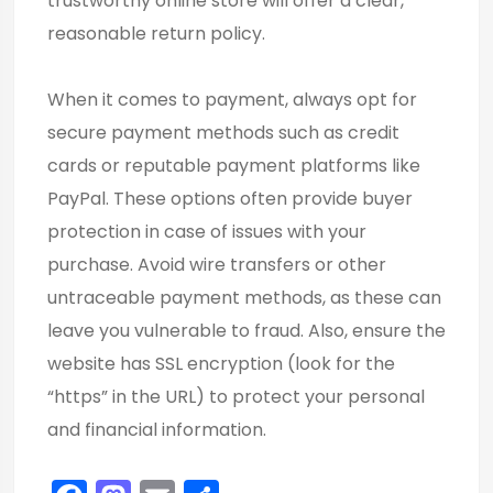
trustworthy online store will offer a clear,
reasonable return policy.
When it comes to payment, always opt for
secure payment methods such as credit
cards or reputable payment platforms like
PayPal. These options often provide buyer
protection in case of issues with your
purchase. Avoid wire transfers or other
untraceable payment methods, as these can
leave you vulnerable to fraud. Also, ensure the
website has SSL encryption (look for the
“https” in the URL) to protect your personal
and financial information.