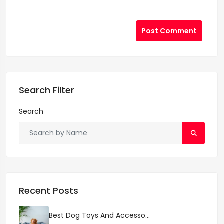
Post Comment
Search Filter
Search
Recent Posts
Best Dog Toys And Accesso...