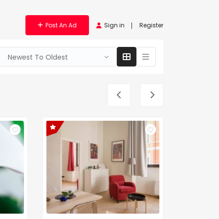
Post An Ad
Sign in
Register
Newest To Oldest