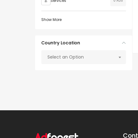
Services
0 ADS
Show More
Country Location
Select an Option
Cont