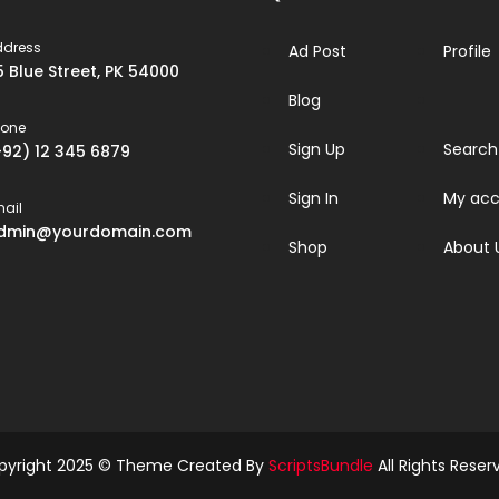
ddress
Ad Post
Profile
5 Blue Street, PK 54000
Blog
hone
Sign Up
Search
+92) 12 345 6879
Sign In
My acc
ail
dmin@yourdomain.com
Shop
About 
pyright 2025 © Theme Created By
ScriptsBundle
All Rights Reser