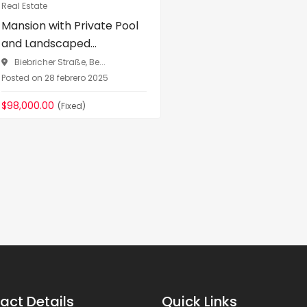
Real Estate
Mansion with Private Pool
and Landscaped...
Biebricher Straße, Be...
Posted on 28 febrero 2025
$98,000.00
(Fixed)
act Details
Quick Links