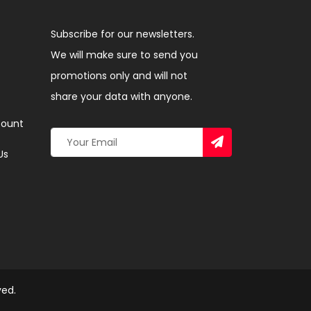
Subscribe for our newsletters.
We will make sure to send you
promotions only and will not
share your data with anyone.
ount
Us
ved.