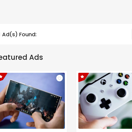
1 Ad(s) Found:
eatured Ads