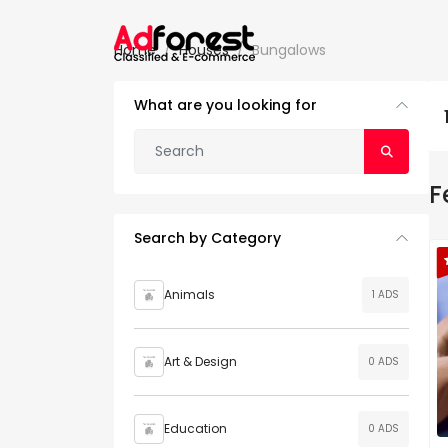
Home
Houses
Bungalows
What are you looking for
F
Search by Category
Animals
1 ADS
Art & Design
0 ADS
Education
0 ADS