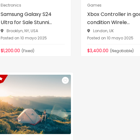
Electronics
Games
Samsung Galaxy S24
Xbox Controller in go
Ultra for Sale Stunni...
condition Wirele...
Brooklyn, NY, USA
London, UK
Posted on 10 mayo 2025
Posted on 10 mayo 2025
$1,200.00
$3,400.00
(Fixed)
(Negotiable)