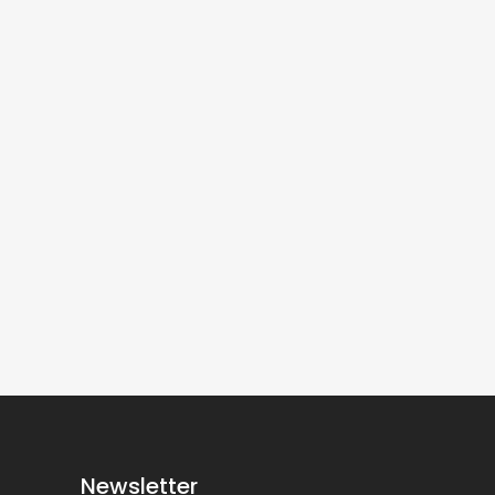
Newsletter