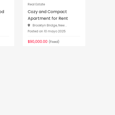
Real Estate
Vehicles
od
Cozy and Compact
Premium
Apartment for Rent
Sale Luxu
Brooklyn Bridge, New...
Greenwi
Posted on 10 mayo 2025
Posted on 
$90,000.00
$76,090.
(Fixed)