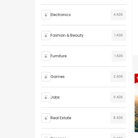
Electronics
4 ADS
Fashion & Beauty
1 ADS
Furniture
1 ADS
Games
2 ADS
Jobs
0 ADS
Real Estate
8 ADS