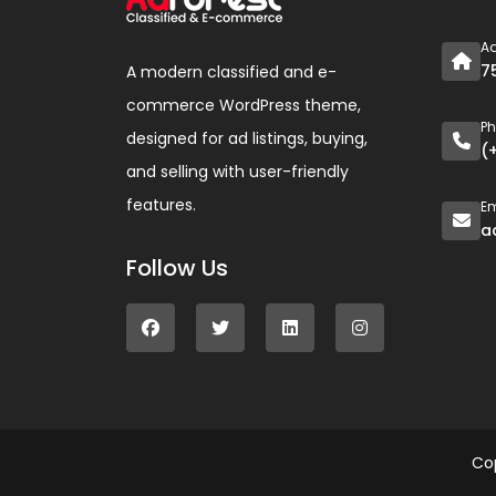
A
7
A modern classified and e-
commerce WordPress theme,
P
designed for ad listings, buying,
(
and selling with user-friendly
features.
Em
a
Follow Us
Co