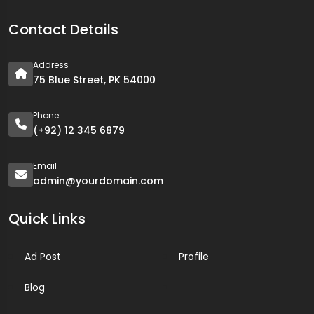
Contact Details
Address
75 Blue Street, PK 54000
Phone
(+92) 12 345 6879
Email
admin@yourdomain.com
Quick Links
Ad Post
Profile
Blog