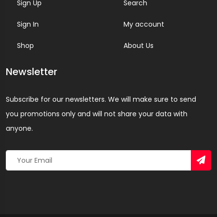
Sign Up
Search
Sign In
My account
Shop
About Us
Newsletter
Subscribe for our newsletters. We will make sure to send
you promotions only and will not share your data with
anyone.