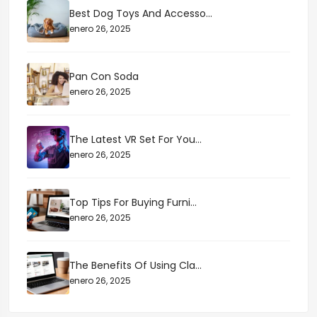
Best Dog Toys And Accesso...
enero 26, 2025
Pan Con Soda
enero 26, 2025
The Latest VR Set For You...
enero 26, 2025
Top Tips For Buying Furni...
enero 26, 2025
The Benefits Of Using Cla...
enero 26, 2025