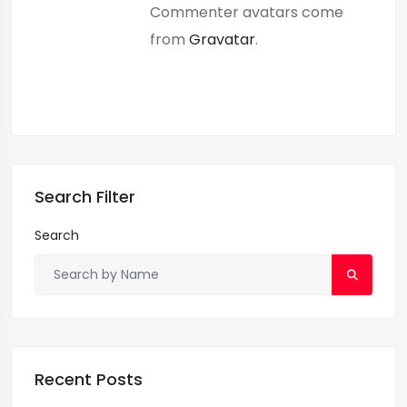
Commenter avatars come
from
Gravatar
.
Search Filter
Search
Recent Posts