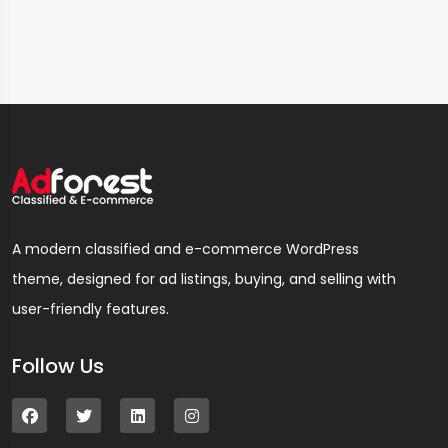
A modern classified and e-commerce WordPress
theme, designed for ad listings, buying, and selling with
user-friendly features.
Follow Us