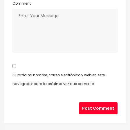
Comment
Guarda mi nombre, correo electrónico y web en este
navegador para la próxima vez que comente.
Post Comment