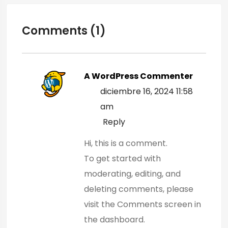
Comments (1)
A WordPress Commenter
diciembre 16, 2024 11:58
am
Reply
Hi, this is a comment.
To get started with
moderating, editing, and
deleting comments, please
visit the Comments screen in
the dashboard.