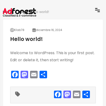
Home
Blog
Hello world!
61ab78
diciembre 16, 2024
Hello world!
Welcome to WordPress. This is your first post.
Edit or delete it, then start writing!
F
M
E
C
a
a
m
o
c
st
ai
m
F
M
E
C
e
o
l
p
a
a
m
o
b
d
ar